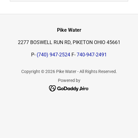
Pike Water
2277 BOSWELL RUN RD, PIKETON OHIO 45661
P-
(740) 947-2524
F-
740-947-2491
Copyright © 2026 Pike Water - All Rights Reserved.
Powered by