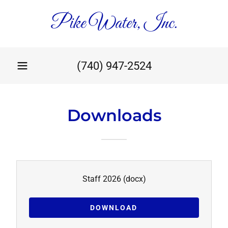
Pike Water, Inc.
(740) 947-2524
Downloads
Staff 2026
(docx)
DOWNLOAD